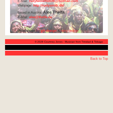
E-Mail:
rudytwoleftsmith@hotmail.com
Webpage:
http://rudysmith.dk/
Alee Thelfa
based in Austria:
E-Mail:
alee@thelfa.eu
Webdesign by
ph-design
&
novy-design
© 2026 Courtney Jones - Musician from Trinidad & Tobago
Back to Top