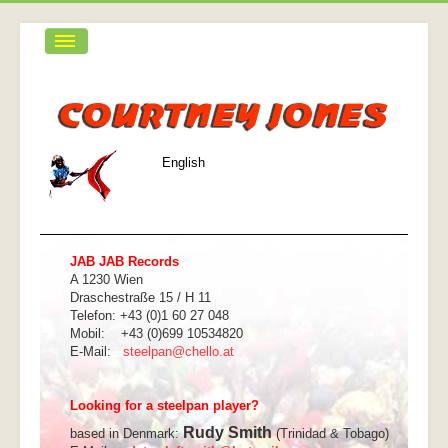
Home
Biografie
Was ist eine Steelpan
English
Funky Calypso Band
CDs
Galerie
JAB JAB Records
A 1230 Wien
Kontakt
Draschestraße 15 / H 11
Telefon: +43 (0)1 60 27 048
Mobil: +43 (0)699 10534820
E-Mail:
steelpan@chello.at
Looking for a steelpan player?
Rudy Smith
based in Denmark:
(Trinidad & Tobago)